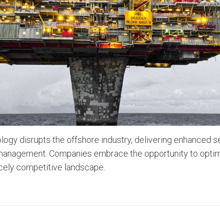
ogy disrupts the offshore industry, delivering enhanced se
a management. Companies embrace the opportunity to optim
rcely competitive landscape.