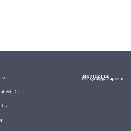
Contact us
me
cyro@jonsup.com
at We Do
et Us
g