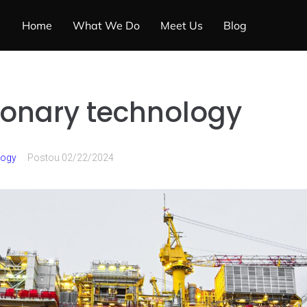
Home
What We Do
Meet Us
Blog
ionary technology
logy
Postou
02/22/2024