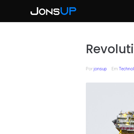
Revolut
Por
jonsup
Em
Techno