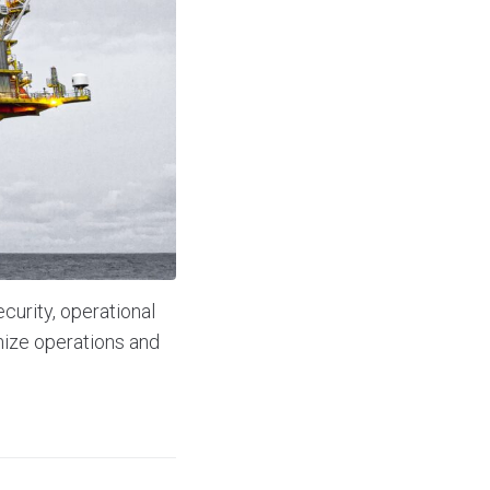
curity, operational
ize operations and