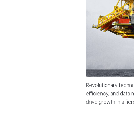
Revolutionary technol
efficiency, and dat
drive growth in a fie