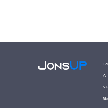
Ho
Wh
Me
Blo